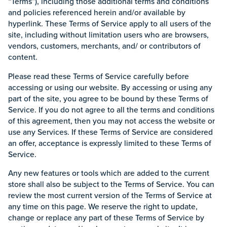
“Terms”), including those additional terms and conditions
and policies referenced herein and/or available by
hyperlink. These Terms of Service apply to all users of the
site, including without limitation users who are browsers,
vendors, customers, merchants, and/ or contributors of
content.
Please read these Terms of Service carefully before
accessing or using our website. By accessing or using any
part of the site, you agree to be bound by these Terms of
Service. If you do not agree to all the terms and conditions
of this agreement, then you may not access the website or
use any Services. If these Terms of Service are considered
an offer, acceptance is expressly limited to these Terms of
Service.
Any new features or tools which are added to the current
store shall also be subject to the Terms of Service. You can
review the most current version of the Terms of Service at
any time on this page. We reserve the right to update,
change or replace any part of these Terms of Service by