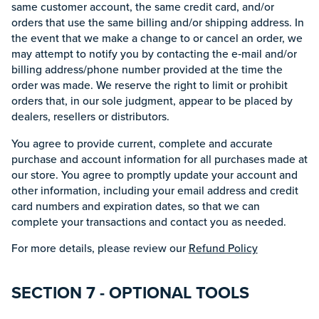
same customer account, the same credit card, and/or
orders that use the same billing and/or shipping address. In
the event that we make a change to or cancel an order, we
may attempt to notify you by contacting the e‑mail and/or
billing address/phone number provided at the time the
order was made. We reserve the right to limit or prohibit
orders that, in our sole judgment, appear to be placed by
dealers, resellers or distributors.
You agree to provide current, complete and accurate
purchase and account information for all purchases made at
our store. You agree to promptly update your account and
other information, including your email address and credit
card numbers and expiration dates, so that we can
complete your transactions and contact you as needed.
For more details, please review our
Refund Policy
SECTION 7 - OPTIONAL TOOLS