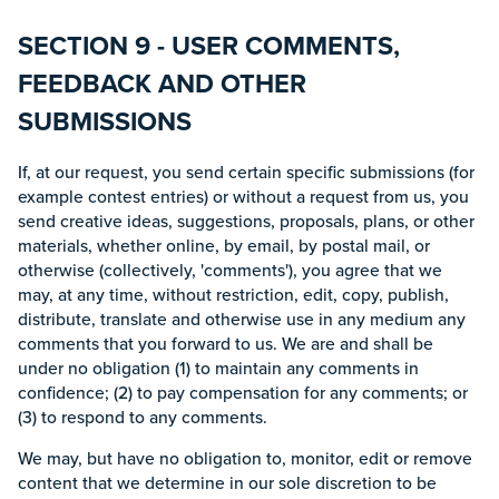
SECTION 9 - USER COMMENTS,
FEEDBACK AND OTHER
SUBMISSIONS
If, at our request, you send certain specific submissions (for
example contest entries) or without a request from us, you
send creative ideas, suggestions, proposals, plans, or other
materials, whether online, by email, by postal mail, or
otherwise (collectively, 'comments'), you agree that we
may, at any time, without restriction, edit, copy, publish,
distribute, translate and otherwise use in any medium any
comments that you forward to us. We are and shall be
under no obligation (1) to maintain any comments in
confidence; (2) to pay compensation for any comments; or
(3) to respond to any comments.
We may, but have no obligation to, monitor, edit or remove
content that we determine in our sole discretion to be