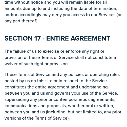
time without notice and you will remain liable for all
amounts due up to and including the date of termination;
and/or accordingly may deny you access to our Services (or
any part thereof).
SECTION 17 - ENTIRE AGREEMENT
The failure of us to exercise or enforce any right or
provision of these Terms of Service shall not constitute a
waiver of such right or provision.
These Terms of Service and any policies or operating rules
posted by us on this site or in respect to the Service
constitutes the entire agreement and understanding
between you and us and governs your use of the Service,
superseding any prior or contemporaneous agreements,
communications and proposals, whether oral or written,
between you and us (including, but not limited to, any prior
versions of the Terms of Service).