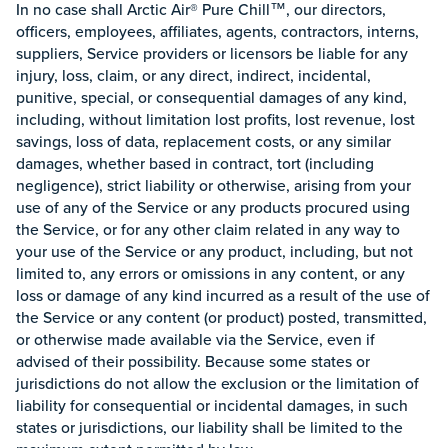
In no case shall Arctic Air® Pure Chill™, our directors,
officers, employees, affiliates, agents, contractors, interns,
suppliers, Service providers or licensors be liable for any
injury, loss, claim, or any direct, indirect, incidental,
punitive, special, or consequential damages of any kind,
including, without limitation lost profits, lost revenue, lost
savings, loss of data, replacement costs, or any similar
damages, whether based in contract, tort (including
negligence), strict liability or otherwise, arising from your
use of any of the Service or any products procured using
the Service, or for any other claim related in any way to
your use of the Service or any product, including, but not
limited to, any errors or omissions in any content, or any
loss or damage of any kind incurred as a result of the use of
the Service or any content (or product) posted, transmitted,
or otherwise made available via the Service, even if
advised of their possibility. Because some states or
jurisdictions do not allow the exclusion or the limitation of
liability for consequential or incidental damages, in such
states or jurisdictions, our liability shall be limited to the