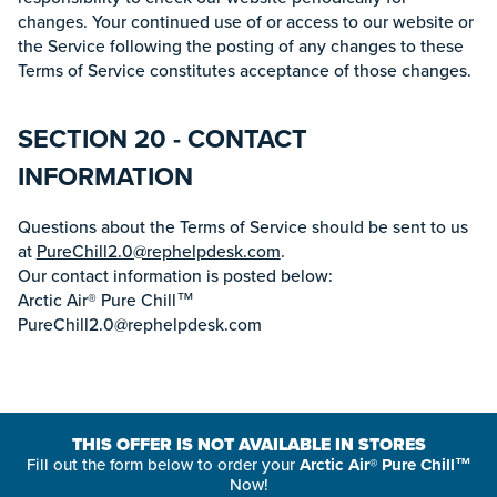
changes. Your continued use of or access to our website or
the Service following the posting of any changes to these
Terms of Service constitutes acceptance of those changes.
SECTION 20 - CONTACT
INFORMATION
Questions about the Terms of Service should be sent to us
at
PureChill2.0@rephelpdesk.com
.
Our contact information is posted below:
Arctic Air® Pure Chill™
PureChill2.0@rephelpdesk.com
THIS OFFER IS NOT AVAILABLE IN STORES
Fill out the form below to order your
Arctic Air® Pure Chill™
Now!