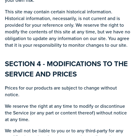
your own risk.
This site may contain certain historical information.
Historical information, necessarily, is not current and is
provided for your reference only. We reserve the right to
modify the contents of this site at any time, but we have no
obligation to update any information on our site. You agree
that it is your responsibility to monitor changes to our site.
SECTION 4 - MODIFICATIONS TO THE
SERVICE AND PRICES
Prices for our products are subject to change without
notice.
We reserve the right at any time to modify or discontinue
the Service (or any part or content thereof) without notice
at any time.
We shall not be liable to you or to any third-party for any