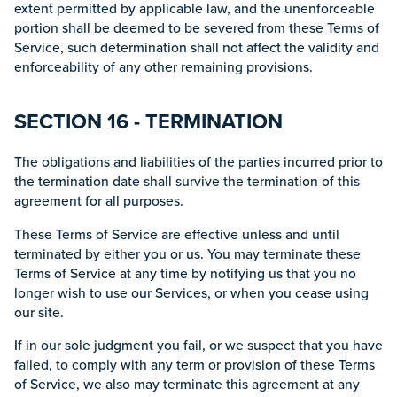
extent permitted by applicable law, and the unenforceable
portion shall be deemed to be severed from these Terms of
Service, such determination shall not affect the validity and
enforceability of any other remaining provisions.
SECTION 16 - TERMINATION
The obligations and liabilities of the parties incurred prior to
the termination date shall survive the termination of this
agreement for all purposes.
These Terms of Service are effective unless and until
terminated by either you or us. You may terminate these
Terms of Service at any time by notifying us that you no
longer wish to use our Services, or when you cease using
our site.
If in our sole judgment you fail, or we suspect that you have
failed, to comply with any term or provision of these Terms
of Service, we also may terminate this agreement at any