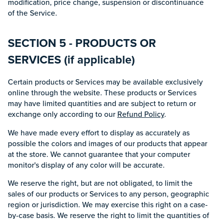
modification, price change, suspension or discontinuance
of the Service.
SECTION 5 - PRODUCTS OR
SERVICES (if applicable)
Certain products or Services may be available exclusively
online through the website. These products or Services
may have limited quantities and are subject to return or
exchange only according to our
Refund Policy
.
We have made every effort to display as accurately as
possible the colors and images of our products that appear
at the store. We cannot guarantee that your computer
monitor's display of any color will be accurate.
We reserve the right, but are not obligated, to limit the
sales of our products or Services to any person, geographic
region or jurisdiction. We may exercise this right on a case-
by-case basis. We reserve the right to limit the quantities of