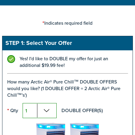
Indicates required field
*
STEP 1: Select Your Offer
Yes! I'd like to DOUBLE my offer for just an
additional $19.99 fee!
How many Arctic Air® Pure Chill™ DOUBLE OFFERS
would you like? (1 DOUBLE OFFER = 2 Arctic Air® Pure
Chill™'s')
Qty
DOUBLE OFFER(S)
*