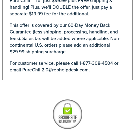
Pure Chill™ for just $39.99 plus FREE shipping &
handling! Plus, we'll DOUBLE the offer, just pay a
separate $19.99 fee for the additional.
This offer is covered by our 60-Day Money Back
Guarantee (less shipping, processing, handling, and
fees). Sales tax will be added where applicable. Non-
continental U.S. orders please add an additional
$29.99 shipping surcharge.
For customer service, please call 1-877-308-4504 or
email
PureChill2.0@rephelpdesk.com
.