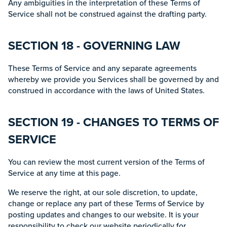
Any ambiguities in the interpretation of these Terms of
Service shall not be construed against the drafting party.
SECTION 18 - GOVERNING LAW
These Terms of Service and any separate agreements
whereby we provide you Services shall be governed by and
construed in accordance with the laws of United States.
SECTION 19 - CHANGES TO TERMS OF
SERVICE
You can review the most current version of the Terms of
Service at any time at this page.
We reserve the right, at our sole discretion, to update,
change or replace any part of these Terms of Service by
posting updates and changes to our website. It is your
responsibility to check our website periodically for