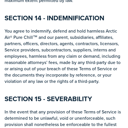
maximum extent permitted by law.
SECTION 14 - INDEMNIFICATION
You agree to indemnify, defend and hold harmless Arctic
Air® Pure Chill™ and our parent, subsidiaries, affiliates,
partners, officers, directors, agents, contractors, licensors,
Service providers, subcontractors, suppliers, interns and
employees, harmless from any claim or demand, including
reasonable attorneys’ fees, made by any third-party due to
or arising out of your breach of these Terms of Service or
the documents they incorporate by reference, or your
violation of any law or the rights of a third-party.
SECTION 15 - SEVERABILITY
In the event that any provision of these Terms of Service is
determined to be unlawful, void or unenforceable, such
provision shall nonetheless be enforceable to the fullest