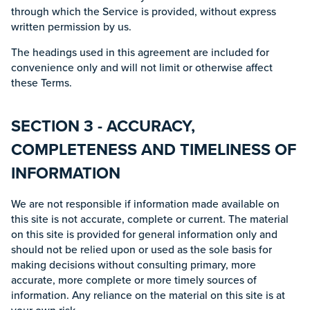
through which the Service is provided, without express
written permission by us.
The headings used in this agreement are included for
convenience only and will not limit or otherwise affect
these Terms.
SECTION 3 - ACCURACY,
COMPLETENESS AND TIMELINESS OF
INFORMATION
We are not responsible if information made available on
this site is not accurate, complete or current. The material
on this site is provided for general information only and
should not be relied upon or used as the sole basis for
making decisions without consulting primary, more
accurate, more complete or more timely sources of
information. Any reliance on the material on this site is at