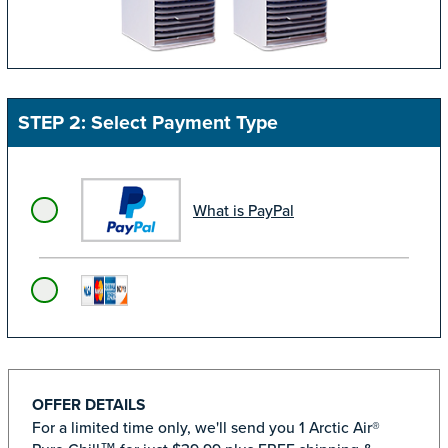
STEP 2: Select Payment Type
What is PayPal
OFFER DETAILS
For a limited time only, we'll send you 1 Arctic Air®