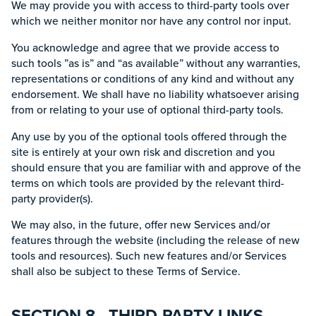
We may provide you with access to third-party tools over
which we neither monitor nor have any control nor input.
You acknowledge and agree that we provide access to
such tools ”as is” and “as available” without any warranties,
representations or conditions of any kind and without any
endorsement. We shall have no liability whatsoever arising
from or relating to your use of optional third-party tools.
Any use by you of the optional tools offered through the
site is entirely at your own risk and discretion and you
should ensure that you are familiar with and approve of the
terms on which tools are provided by the relevant third-
party provider(s).
We may also, in the future, offer new Services and/or
features through the website (including the release of new
tools and resources). Such new features and/or Services
shall also be subject to these Terms of Service.
SECTION 8 - THIRD-PARTY LINKS