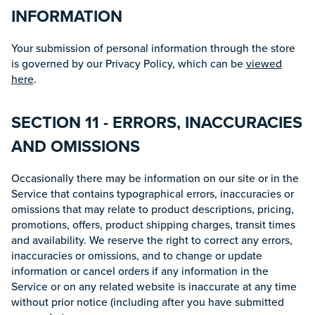
INFORMATION
Your submission of personal information through the store
is governed by our Privacy Policy, which can be
viewed
here
.
SECTION 11 - ERRORS, INACCURACIES
AND OMISSIONS
Occasionally there may be information on our site or in the
Service that contains typographical errors, inaccuracies or
omissions that may relate to product descriptions, pricing,
promotions, offers, product shipping charges, transit times
and availability. We reserve the right to correct any errors,
inaccuracies or omissions, and to change or update
information or cancel orders if any information in the
Service or on any related website is inaccurate at any time
without prior notice (including after you have submitted