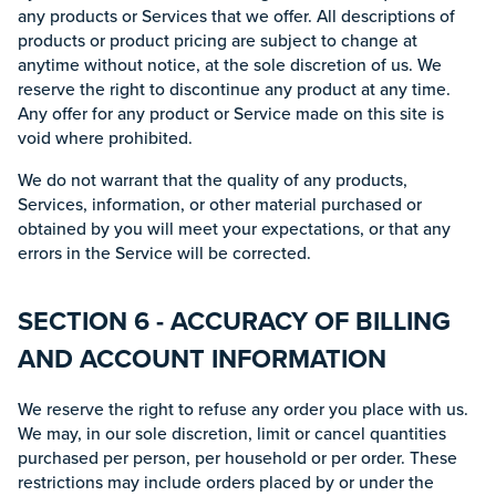
any products or Services that we offer. All descriptions of
products or product pricing are subject to change at
anytime without notice, at the sole discretion of us. We
reserve the right to discontinue any product at any time.
Any offer for any product or Service made on this site is
void where prohibited.
We do not warrant that the quality of any products,
Services, information, or other material purchased or
obtained by you will meet your expectations, or that any
errors in the Service will be corrected.
SECTION 6 - ACCURACY OF BILLING
AND ACCOUNT INFORMATION
We reserve the right to refuse any order you place with us.
We may, in our sole discretion, limit or cancel quantities
purchased per person, per household or per order. These
restrictions may include orders placed by or under the