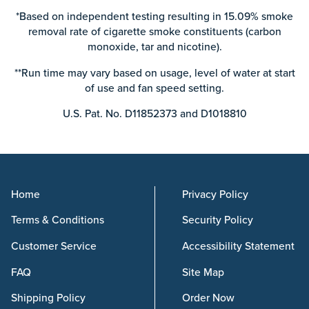
*Based on independent testing resulting in 15.09% smoke
removal rate of cigarette smoke constituents (carbon
monoxide, tar and nicotine).
**Run time may vary based on usage, level of water at start
of use and fan speed setting.
U.S. Pat. No. D11852373 and D1018810
Home
Privacy Policy
Terms & Conditions
Security Policy
Customer Service
Accessibility Statement
FAQ
Site Map
Shipping Policy
Order Now