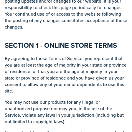
posting updates and/or changes to our website. It is your
responsibility to check this page periodically for changes.
Your continued use of or access to the website following
the posting of any changes constitutes acceptance of those
changes.
SECTION 1 - ONLINE STORE TERMS
By agreeing to these Terms of Service, you represent that
you are at least the age of majority in your state or province
of residence, or that you are the age of majority in your
state or province of residence and you have given us your
consent to allow any of your minor dependents to use this
site.
You may not use our products for any illegal or
unauthorized purpose nor may you, in the use of the
Service, violate any laws in your jurisdiction (including but
not limited to copyright laws).