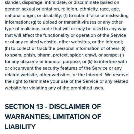
slander, disparage, intimidate, or discriminate based on
gender, sexual orientation, religion, ethnicity, race, age,
national origin, or disability; (f) to submit false or misleading
information; (g) to upload or transmit viruses or any other
type of malicious code that will or may be used in any way
that will affect the functionality or operation of the Service
or of any related website, other websites, or the Internet;
(h) to collect or track the personal information of others; (i)
to spam, phish, pharm, pretext, spider, crawl, or scrape; (j)
for any obscene or immoral purpose; or (k) to interfere with
or circumvent the security features of the Service or any
related website, other websites, or the Internet. We reserve
the right to terminate your use of the Service or any related
website for violating any of the prohibited uses.
SECTION 13 - DISCLAIMER OF
WARRANTIES; LIMITATION OF
LIABILITY