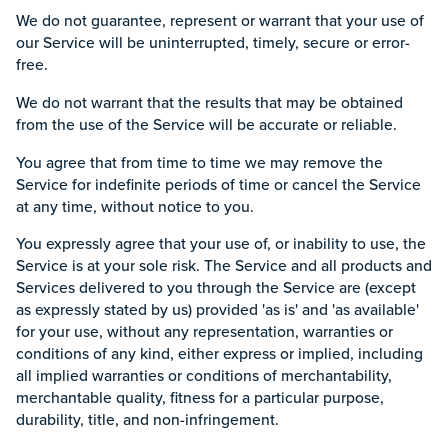
We do not guarantee, represent or warrant that your use of
our Service will be uninterrupted, timely, secure or error-
free.
We do not warrant that the results that may be obtained
from the use of the Service will be accurate or reliable.
You agree that from time to time we may remove the
Service for indefinite periods of time or cancel the Service
at any time, without notice to you.
You expressly agree that your use of, or inability to use, the
Service is at your sole risk. The Service and all products and
Services delivered to you through the Service are (except
as expressly stated by us) provided 'as is' and 'as available'
for your use, without any representation, warranties or
conditions of any kind, either express or implied, including
all implied warranties or conditions of merchantability,
merchantable quality, fitness for a particular purpose,
durability, title, and non-infringement.