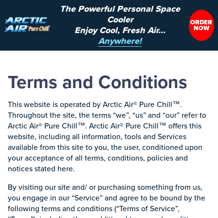
The Powerful Personal Space
Cooler
ORDER
NOW
Enjoy Cool, Fresh Air...
Anywhere!
Terms and Conditions
This website is operated by Arctic Air® Pure Chill™.
Throughout the site, the terms “we”, “us” and “our” refer to
Arctic Air® Pure Chill™. Arctic Air® Pure Chill™ offers this
website, including all information, tools and Services
available from this site to you, the user, conditioned upon
your acceptance of all terms, conditions, policies and
notices stated here.
By visiting our site and/ or purchasing something from us,
you engage in our “Service” and agree to be bound by the
following terms and conditions (“Terms of Service”,