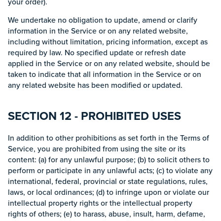
your order).
We undertake no obligation to update, amend or clarify
information in the Service or on any related website,
including without limitation, pricing information, except as
required by law. No specified update or refresh date
applied in the Service or on any related website, should be
taken to indicate that all information in the Service or on
any related website has been modified or updated.
SECTION 12 - PROHIBITED USES
In addition to other prohibitions as set forth in the Terms of
Service, you are prohibited from using the site or its
content: (a) for any unlawful purpose; (b) to solicit others to
perform or participate in any unlawful acts; (c) to violate any
international, federal, provincial or state regulations, rules,
laws, or local ordinances; (d) to infringe upon or violate our
intellectual property rights or the intellectual property
rights of others; (e) to harass, abuse, insult, harm, defame,