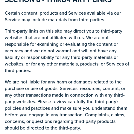
Certain content, products and Services available via our
Service may include materials from third-parties.
Third-party links on this site may direct you to third-party
websites that are not affiliated with us. We are not
responsible for examining or evaluating the content or
accuracy and we do not warrant and will not have any
liability or responsibility for any third-party materials or
websites, or for any other materials, products, or Services of
third-parties.
We are not liable for any harm or damages related to the
purchase or use of goods, Services, resources, content, or
any other transactions made in connection with any third-
party websites. Please review carefully the third-party's
policies and practices and make sure you understand them
before you engage in any transaction. Complaints, claims,
concerns, or questions regarding third-party products
should be directed to the third-party.