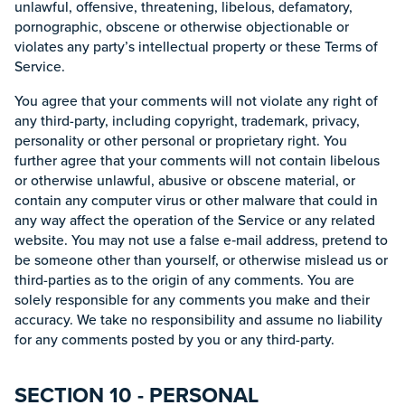
unlawful, offensive, threatening, libelous, defamatory,
pornographic, obscene or otherwise objectionable or
violates any party’s intellectual property or these Terms of
Service.
You agree that your comments will not violate any right of
any third-party, including copyright, trademark, privacy,
personality or other personal or proprietary right. You
further agree that your comments will not contain libelous
or otherwise unlawful, abusive or obscene material, or
contain any computer virus or other malware that could in
any way affect the operation of the Service or any related
website. You may not use a false e‑mail address, pretend to
be someone other than yourself, or otherwise mislead us or
third-parties as to the origin of any comments. You are
solely responsible for any comments you make and their
accuracy. We take no responsibility and assume no liability
for any comments posted by you or any third-party.
SECTION 10 - PERSONAL