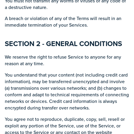
You must not transmit any worms or viruses or any code of
a destructive nature.
A breach or violation of any of the Terms will result in an
immediate termination of your Services.
SECTION 2 - GENERAL CONDITIONS
We reserve the right to refuse Service to anyone for any
reason at any time.
You understand that your content (not including credit card
information), may be transferred unencrypted and involve
(a) transmissions over various networks; and (b) changes to
conform and adapt to technical requirements of connecting
networks or devices. Credit card information is always
encrypted during transfer over networks.
You agree not to reproduce, duplicate, copy, sell, resell or
exploit any portion of the Service, use of the Service, or
access to the Service or any contact on the website