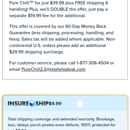
Pure Chill™ for just $39.99 plus FREE shipping &
handling! Plus, we'll DOUBLE the offer, just pay a
separate $19.99 fee for the additional.
This offer is covered by our 60-Day Money Back
Guarantee (less shipping, processing, handling, and
fees). Sales tax will be added where applicable. Non-
continental U.S. orders please add an additional
$29.99 shipping surcharge.
For customer service, please call 1-877-308-4504 or
email
PureChill2.0@rephelpdesk.com
.
$9.99
Total shipping coverage and extended warranty. Breakage,
loss, delays porch pirates-even defects. 100% protected for