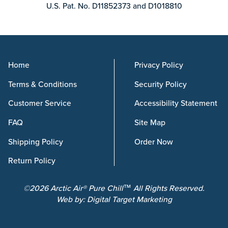
U.S. Pat. No. D11852373 and D1018810
Home
Privacy Policy
Terms & Conditions
Security Policy
Customer Service
Accessibility Statement
FAQ
Site Map
Shipping Policy
Order Now
Return Policy
©2026 Arctic Air® Pure Chill™ All Rights Reserved.
Web by:
Digital Target Marketing