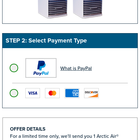
STEP 2: Select Payment Type
What is PayPal
OFFER DETAILS
For a limited time only, we'll send you 1 Arctic Air®