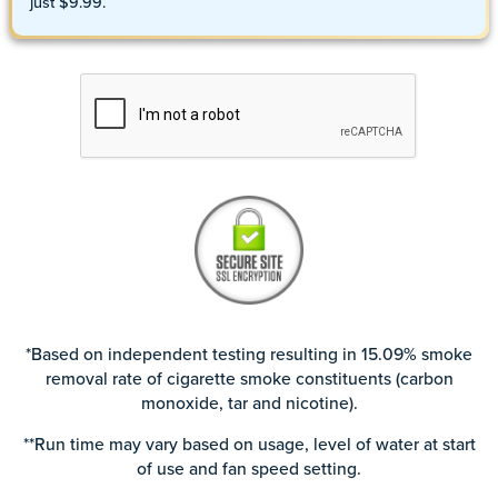
just $9.99.
*Based on independent testing resulting in 15.09% smoke
removal rate of cigarette smoke constituents (carbon
monoxide, tar and nicotine).
**Run time may vary based on usage, level of water at start
of use and fan speed setting.