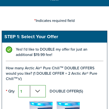
Indicates required field
*
STEP 1: Select Your Offer
Yes! I'd like to DOUBLE my offer for just an
additional $19.99 fee!
How many Arctic Air® Pure Chill™ DOUBLE OFFERS
would you like? (1 DOUBLE OFFER = 2 Arctic Air® Pure
Chill™'s')
Qty
DOUBLE OFFER(S)
*