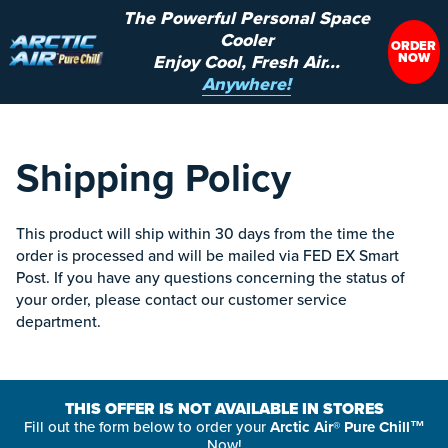
The Powerful Personal Space
Cooler
ORDER
NOW
Enjoy Cool, Fresh Air...
Anywhere!
Shipping Policy
This product will ship within 30 days from the time the
order is processed and will be mailed via FED EX Smart
Post. If you have any questions concerning the status of
your order, please contact our customer service
department.
THIS OFFER IS NOT AVAILABLE IN STORES
Fill out the form below to order your
Arctic Air® Pure Chill™
Now!