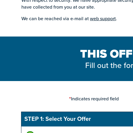
With respect to security: We have appropriate security 
have collected from you at our site.
We can be reached via e-mail at
web support
.
THIS OFF
Fill out the 
Indicates required field
*
STEP 1: Select Your Offer