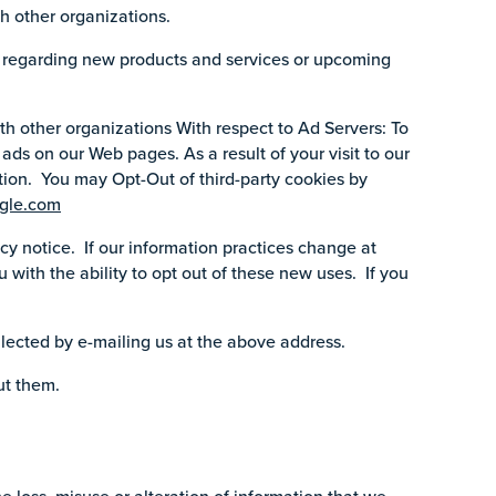
h other organizations.
n regarding new products and services or upcoming
h other organizations With respect to Ad Servers: To
ads on our Web pages. As a result of your visit to our
tion. You may Opt-Out of third-party cookies by
gle.com
cy notice. If our information practices change at
 with the ability to opt out of these new uses. If you
llected by e-mailing us at the above address.
ut them.