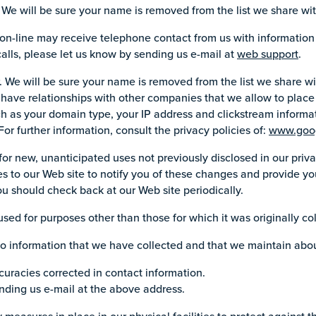
We will be sure your name is removed from the list we share wit
on-line may receive telephone contact from us with informatio
calls, please let us know by sending us e-mail at
web support
.
e will be sure your name is removed from the list we share wit
we have relationships with other companies that we allow to place 
ch as your domain type, your IP address and clickstream informa
For further information, consult the privacy policies of:
www.goo
r new, unanticipated uses not previously disclosed in our priva
s to our Web site to notify you of these changes and provide you
u should check back at our Web site periodically.
ed for purposes other than those for which it was originally co
 no information that we have collected and that we maintain abo
ccuracies corrected in contact information.
nding us e-mail at the above address.