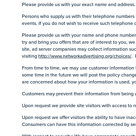
Please provide us with your exact name and address. 
Persons who supply us with their telephone numbers 
events. If you do not wish to receive such telephone 
Please provide us with your name and phone number. W
try and bring you offers that are of interest to you, 
site, ad server companies may collect information su
visiting
http://www.networkadvertising.org/choices/
. 
From time to time, we may use customer information fo
some time in the future we will post the policy change
are concerned about how your information is used, yo
Customers may prevent their information from being us
Upon request we provide site visitors with access to
Upon request we offer visitors the ability to have ina
Consumers can have this information corrected by se