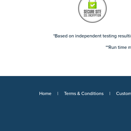
*Based on independent testing resulti
**Run time m
Home
Terms & Conditions
Custom