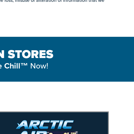
he loss, misuse or alteration of information that we
IN STORES
Now!
e Chill™