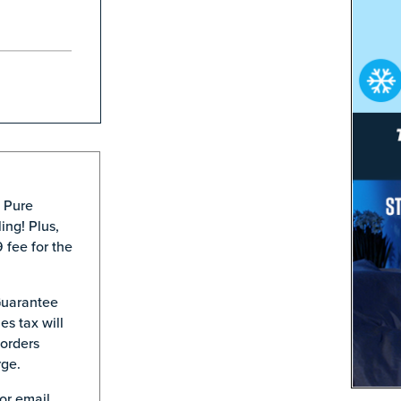
® Pure
ing! Plus,
 fee for the
Guarantee
es tax will
 orders
rge.
or email