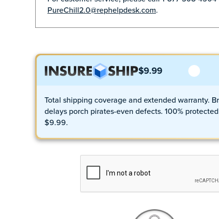
PureChill2.0@rephelpdesk.com
.
$9.99
Total shipping coverage and extended warranty. Br
delays porch pirates-even defects. 100% protected 
$9.99.