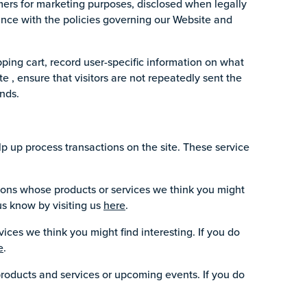
ers for marketing purposes, disclosed when legally
iance with the policies governing our Website and
ping cart, record user-specific information on what
ite , ensure that visitors are not repeatedly sent the
nds.
p up process transactions on the site. These service
ions whose products or services we think you might
us know by visiting us
here
.
ices we think you might find interesting. If you do
e
.
products and services or upcoming events. If you do