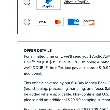
What is PayPal
OFFER DETAILS
For a limited time only, we'll send you 1 Arctic Air
Chill™ for just $39.99 plus FREE shipping & handl
we'll DOUBLE the offer, just pay a separate $19.99
additional.
This offer is covered by our 60-Day Money Back 
(less shipping, processing, handling, and fees). Sal
be added where applicable. Non-continental U.S.
please add an additional $29.99 shipping surcha
For customer service, please call 1-877-308-4504 