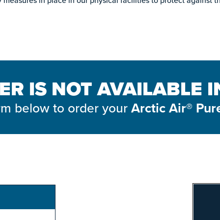
measures in place in our physical facilities to protect against t
ER IS NOT AVAILABLE 
form below to order your
Arctic Air® Pur