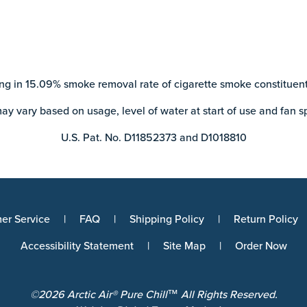
ng in 15.09% smoke removal rate of cigarette smoke constituent
ay vary based on usage, level of water at start of use and fan s
U.S. Pat. No. D11852373 and D1018810
er Service
FAQ
Shipping Policy
Return Policy
Accessibility Statement
Site Map
Order Now
©2026 Arctic Air® Pure Chill™ All Rights Reserved.