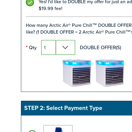
Yes! I'd like to DOUBLE my offer for just an ad
$19.99 fee!
How many Arctic Air® Pure Chill™ DOUBLE OFFER
like? (1 DOUBLE OFFER = 2 Arctic Air® Pure Chill™'s
Qty
DOUBLE OFFER(S)
*
STEP 2: Select Payment Type