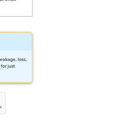
eakage, loss,
for just