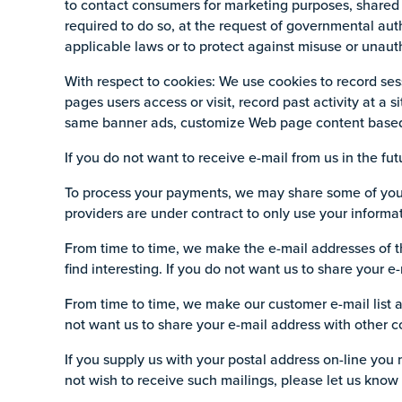
to contact consumers for marketing purposes, shared 
required to do so, at the request of governmental aut
applicable laws or to protect against misuse or unaut
With respect to cookies: We use cookies to record ses
pages users access or visit, record past activity at a s
same banner ads, customize Web page content based on
If you do not want to receive e-mail from us in the fut
To process your payments, we may share some of your 
providers are under contract to only use your informat
From time to time, we make the e-mail addresses of t
find interesting. If you do not want us to share your 
From time to time, we make our customer e-mail list a
not want us to share your e-mail address with other c
If you supply us with your postal address on-line you
not wish to receive such mailings, please let us know