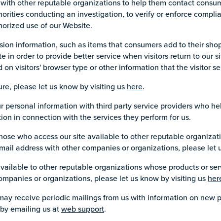
with other reputable organizations to help them contact consum
horities conducting an investigation, to verify or enforce compl
horized use of our Website.
sion information, such as items that consumers add to their shop
ite in order to provide better service when visitors return to our s
 visitors' browser type or other information that the visitor se
ure, please let us know by visiting us
here
.
personal information with third party service providers who hel
ion in connection with the services they perform for us.
hose who access our site available to other reputable organizat
e-mail address with other companies or organizations, please let 
vailable to other reputable organizations whose products or serv
ompanies or organizations, please let us know by visiting us
her
 may receive periodic mailings from us with information on new 
 by emailing us at
web support
.