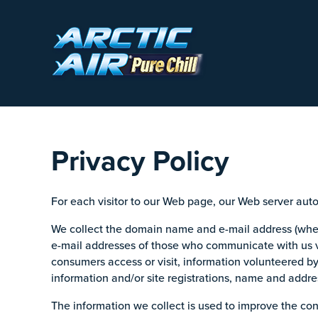
Privacy Policy
For each visitor to our Web page, our Web server aut
We collect the domain name and e-mail address (where
e-mail addresses of those who communicate with us v
consumers access or visit, information volunteered b
information and/or site registrations, name and addr
The information we collect is used to improve the con