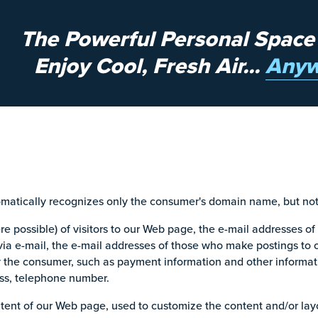
The Powerful Personal Space
Enjoy Cool, Fresh Air...
Anyw
omatically recognizes only the consumer's domain name, but not 
 possible) of visitors to our Web page, the e-mail addresses of
ia e-mail, the e-mail addresses of those who make postings to 
y the consumer, such as payment information and other informat
ess, telephone number.
tent of our Web page, used to customize the content and/or layou