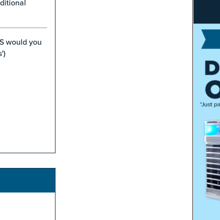
ditional
S would you
')