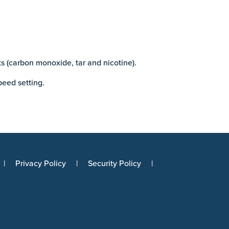
s (carbon monoxide, tar and nicotine).
peed setting.
Privacy Policy
Security Policy