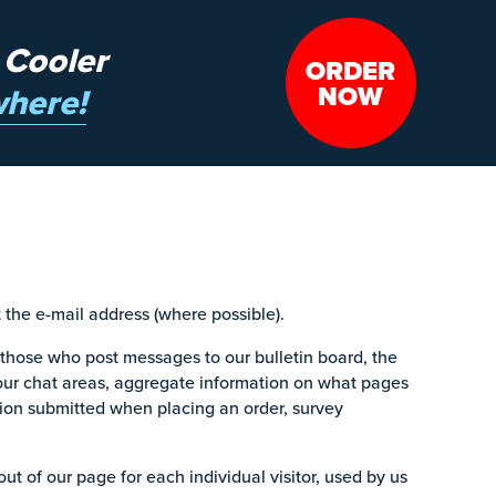
 Cooler
ORDER
NOW
here!
the e-mail address (where possible).
 those who post messages to our bulletin board, the
our chat areas, aggregate information on what pages
ion submitted when placing an order, survey
t of our page for each individual visitor, used by us