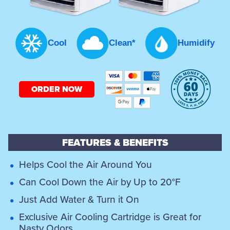
Cool
Clean*
Humidify
ORDER NOW
FEATURES & BENEFITS
Helps Cool the Air Around You
Can Cool Down the Air by Up to 20°F
Just Add Water & Turn it On
Exclusive Air Cooling Cartridge is Great for
Nasty Odors