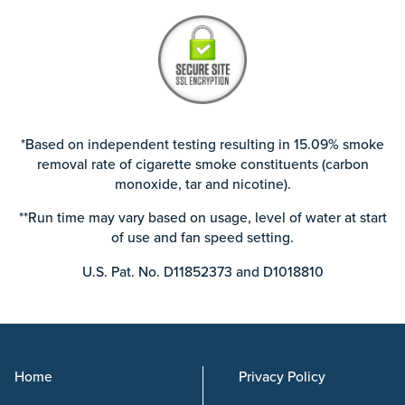
*Based on independent testing resulting in 15.09% smoke
removal rate of cigarette smoke constituents (carbon
monoxide, tar and nicotine).
**Run time may vary based on usage, level of water at start
of use and fan speed setting.
U.S. Pat. No. D11852373 and D1018810
Home
Privacy Policy