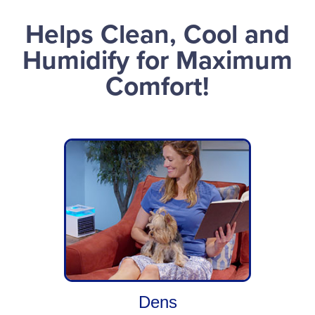
Helps Clean, Cool and
Humidify for Maximum
Comfort!
Dens