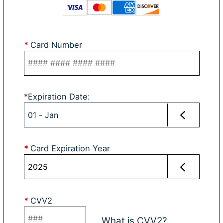
*
Card Number
*
Expiration Date
:
*
Card Expiration Year
*
CVV2
What is CVV2?