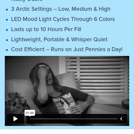
3 Arctic Settings – Low, Medium & High
LED Mood Light Cycles Through 6 Colors
Lasts up to 10 Hours Per Fill
Lightweight, Portable & Whisper Quiet
Cost Efficient – Runs on Just Pennies a Day!