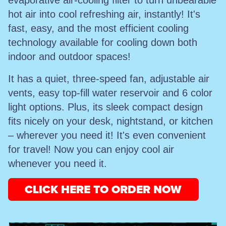
evaporative air-cooling filter to turn unbearable
hot air into cool refreshing air, instantly! It's
fast, easy, and the most efficient cooling
technology available for cooling down both
indoor and outdoor spaces!
It has a quiet, three-speed fan, adjustable air
vents, easy top-fill water reservoir and 6 color
light options. Plus, its sleek compact design
fits nicely on your desk, nightstand, or kitchen
– wherever you need it! It's even convenient
for travel! Now you can enjoy cool air
whenever you need it.
CLICK HERE TO ORDER NOW