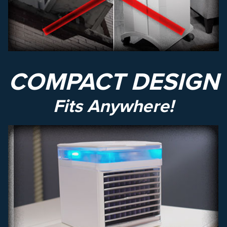
COMPACT DESIGN
Fits Anywhere!