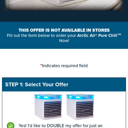
THIS OFFER IS NOT AVAILABLE IN STORES
Fill out the form below to order your
Arctic Air® Pure Chill™
Now!
Indicates required field
*
STEP 1: Select Your Offer
Yes! I'd like to DOUBLE my offer for just an