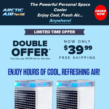
The Powerful Personal Space
Cooler
ORDER
NOW
Enjoy Cool, Fresh Air...
Anywhere!
LIMITED TIME OFFER
DOUBLE
NOW ONLY
39
$
99
OFFER
*
FREE SHIPPING
*Just pay sep. $19.99 fee for 2nd item