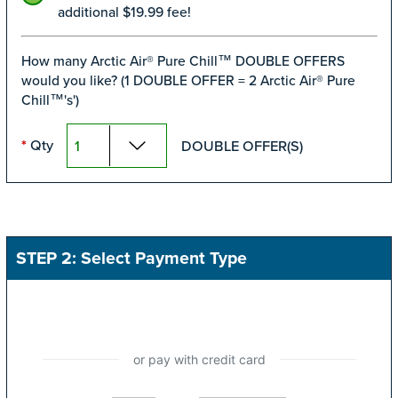
additional $19.99 fee!
How many Arctic Air® Pure Chill™ DOUBLE OFFERS
would you like? (1 DOUBLE OFFER = 2 Arctic Air® Pure
Chill™'s')
Qty
DOUBLE OFFER(S)
*
STEP 2: Select Payment Type