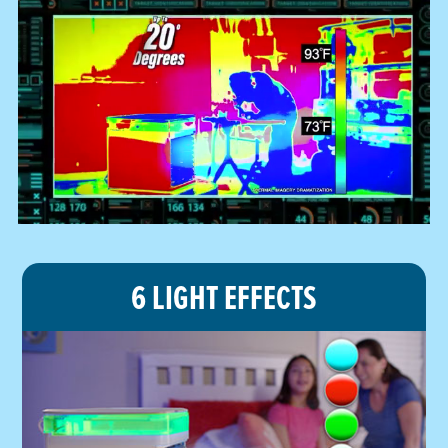
6 LIGHT EFFECTS