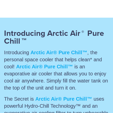
Introducing Arctic Air
Pure
®
Chill
™
Introducing
Arctic Air® Pure Chill™
, the
personal space cooler that helps clean* and
cool!
Arctic Air® Pure Chill™
is an
evaporative air cooler that allows you to enjoy
cool air anywhere. Simply fill the water tank on
the top of the unit and turn it on.
The Secret is
Arctic Air® Pure Chill™
uses
powerful Hydro-Chill Technology™ and an