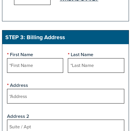
STEP 3: Billing Address
First Name
Last Name
*
*
Address
*
Address 2