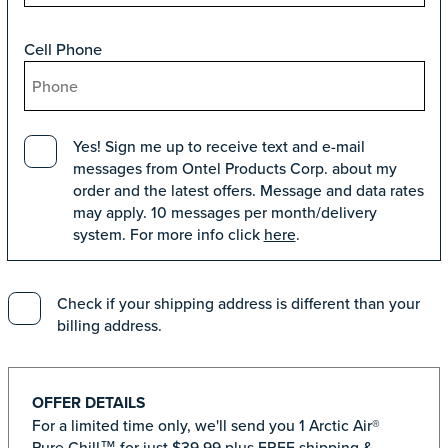
Cell Phone
Yes! Sign me up to receive text and e-mail
messages from Ontel Products Corp. about my
order and the latest offers. Message and data rates
may apply. 10 messages per month/delivery
system. For more info click
here
.
Check if your shipping address is different than your
billing address.
OFFER DETAILS
For a limited time only, we'll send you 1 Arctic Air®
Pure Chill™ for just $39.99 plus FREE shipping &