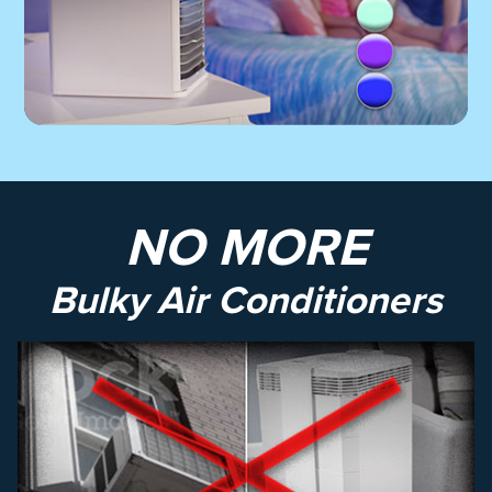
NO MORE
Bulky Air Conditioners