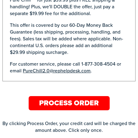
handling! Plus, we'll DOUBLE the offer, just pay a
separate $19.99 fee for the additional.
This offer is covered by our 60-Day Money Back
Guarantee (less shipping, processing, handling, and
fees). Sales tax will be added where applicable. Non-
continental U.S. orders please add an additional
$29.99 shipping surcharge.
For customer service, please call 1-877-308-4504 or
email
PureChill2.0@rephelpdesk.com
.
PROCESS ORDER
By clicking Process Order, your credit card will be charged the
amount above. Click only once.