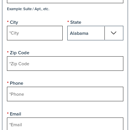
Example: Suite / Apt., etc.
City
State
*
*
Zip Code
*
Phone
*
Email
*