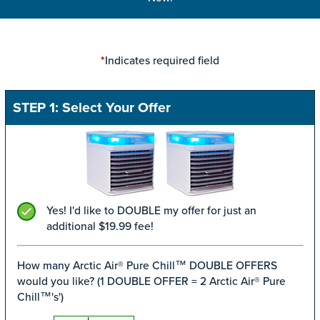
Indicates required field
*
STEP 1: Select Your Offer
Yes! I'd like to DOUBLE my offer for just an
additional $19.99 fee!
How many Arctic Air® Pure Chill™ DOUBLE OFFERS
would you like? (1 DOUBLE OFFER = 2 Arctic Air® Pure
Chill™'s')