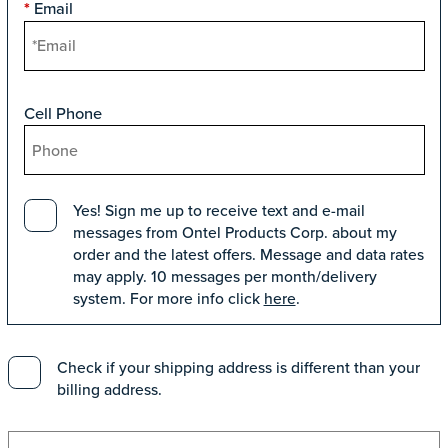
Email
*
Cell Phone
Yes! Sign me up to receive text and e-mail
messages from Ontel Products Corp. about my
order and the latest offers. Message and data rates
may apply. 10 messages per month/delivery
system. For more info click
here
.
Check if your shipping address is different than your
billing address.