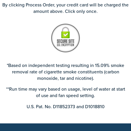
By clicking Process Order, your credit card will be charged the
amount above. Click only once.
*Based on independent testing resulting in 15.09% smoke
removal rate of cigarette smoke constituents (carbon
monoxide, tar and nicotine).
**Run time may vary based on usage, level of water at start
of use and fan speed setting.
U.S. Pat. No. D11852373 and D1018810