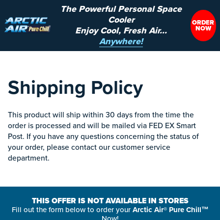
The Powerful Personal Space
Cooler
ORDER
NOW
Enjoy Cool, Fresh Air...
Anywhere!
Shipping Policy
This product will ship within 30 days from the time the
order is processed and will be mailed via FED EX Smart
Post. If you have any questions concerning the status of
your order, please contact our customer service
department.
THIS OFFER IS NOT AVAILABLE IN STORES
Fill out the form below to order your
Arctic Air® Pure Chill™
Now!