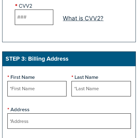
*
CVV2
What is CVV2?
STEP 3: Billing Address
First Name
Last Name
*
*
Address
*