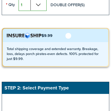
Qty
DOUBLE OFFER(S)
*
$9.99
Total shipping coverage and extended warranty. Breakage,
loss, delays porch pirates-even defects. 100% protected for
just $9.99.
STEP 2: Select Payment Type