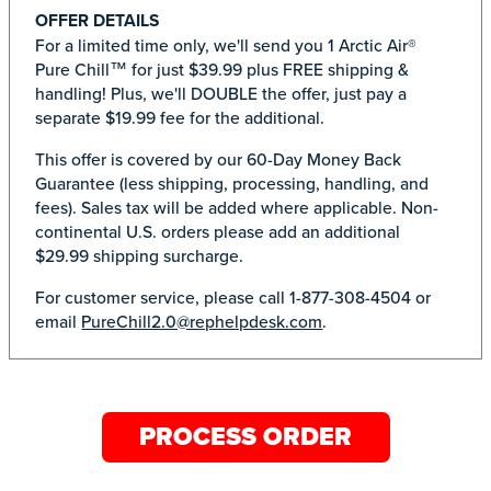
OFFER DETAILS
For a limited time only, we'll send you 1 Arctic Air®
Pure Chill™ for just $39.99 plus FREE shipping &
handling! Plus, we'll DOUBLE the offer, just pay a
separate $19.99 fee for the additional.
This offer is covered by our 60-Day Money Back
Guarantee (less shipping, processing, handling, and
fees). Sales tax will be added where applicable. Non-
continental U.S. orders please add an additional
$29.99 shipping surcharge.
For customer service, please call 1-877-308-4504 or
email
PureChill2.0@rephelpdesk.com
.
PROCESS ORDER