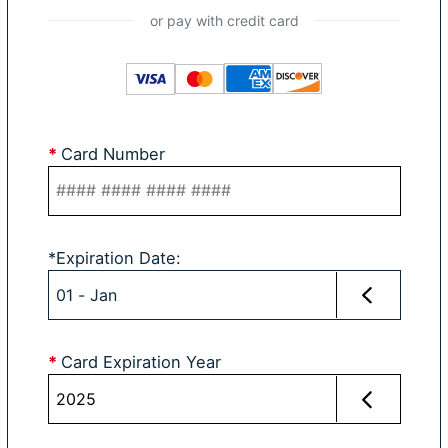
*
Card Number
*
Expiration Date
:
*
Card Expiration Year