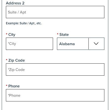
Address 2
Example: Suite / Apt., etc.
City
State
*
*
Zip Code
*
Phone
*