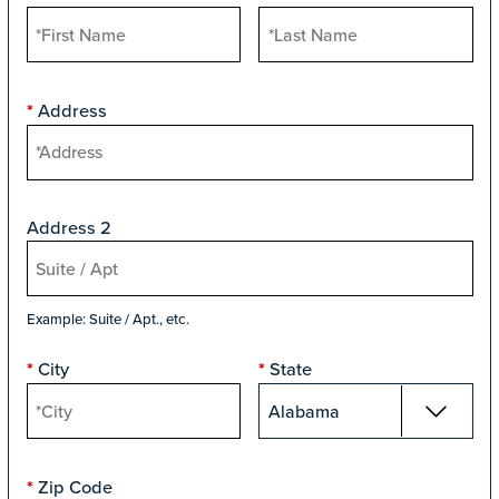
Address
*
Address 2
Example: Suite / Apt., etc.
City
State
*
*
Zip Code
*