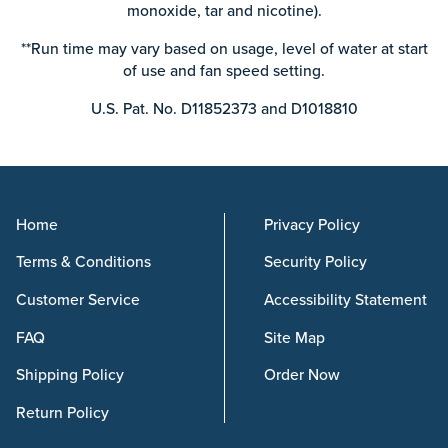
monoxide, tar and nicotine).
**Run time may vary based on usage, level of water at start
of use and fan speed setting.
U.S. Pat. No. D11852373 and D1018810
Home
Privacy Policy
Terms & Conditions
Security Policy
Customer Service
Accessibility Statement
FAQ
Site Map
Shipping Policy
Order Now
Return Policy