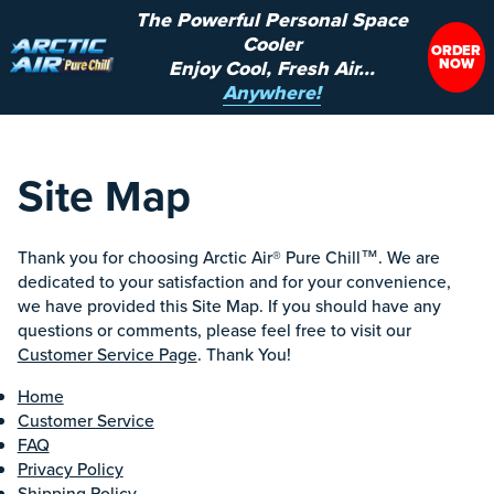
The Powerful Personal Space
Cooler
ORDER
NOW
Enjoy Cool, Fresh Air...
Anywhere!
Site Map
Thank you for choosing Arctic Air® Pure Chill™. We are
dedicated to your satisfaction and for your convenience,
we have provided this Site Map. If you should have any
questions or comments, please feel free to visit our
Customer Service Page
. Thank You!
Home
Customer Service
FAQ
Privacy Policy
Shipping Policy