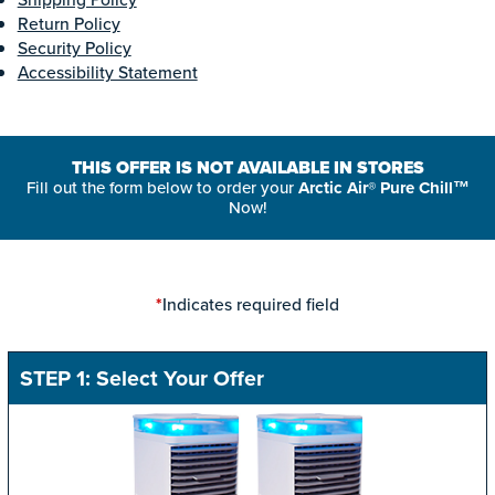
Return Policy
Security Policy
Accessibility Statement
THIS OFFER IS NOT AVAILABLE IN STORES
Fill out the form below to order your
Arctic Air® Pure Chill™
Now!
Indicates required field
*
STEP 1: Select Your Offer