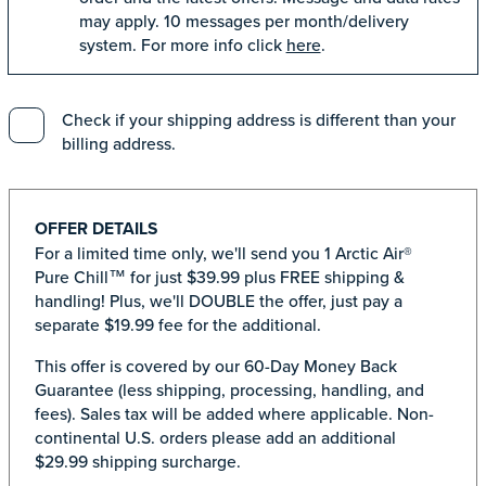
may apply. 10 messages per month/delivery
system. For more info click
here
.
Check if your shipping address is different than your
billing address.
OFFER DETAILS
For a limited time only, we'll send you 1 Arctic Air®
Pure Chill™ for just $39.99 plus FREE shipping &
handling! Plus, we'll DOUBLE the offer, just pay a
separate $19.99 fee for the additional.
This offer is covered by our 60-Day Money Back
Guarantee (less shipping, processing, handling, and
fees). Sales tax will be added where applicable. Non-
continental U.S. orders please add an additional
$29.99 shipping surcharge.