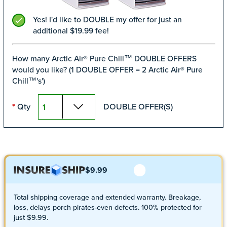
Yes! I'd like to DOUBLE my offer for just an
additional $19.99 fee!
How many Arctic Air® Pure Chill™ DOUBLE OFFERS
would you like? (1 DOUBLE OFFER = 2 Arctic Air® Pure
Chill™'s')
Qty
DOUBLE OFFER(S)
*
$9.99
Total shipping coverage and extended warranty. Breakage,
loss, delays porch pirates-even defects. 100% protected for
just $9.99.