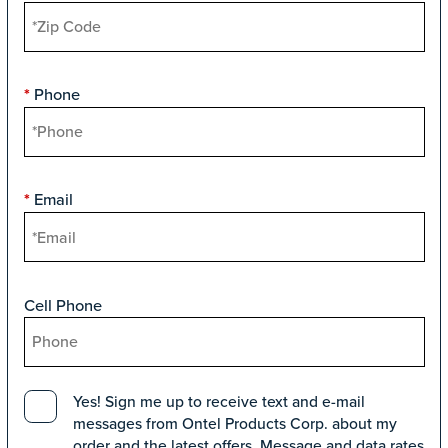
Phone
*
Email
*
Cell Phone
Yes! Sign me up to receive text and e-mail
messages from Ontel Products Corp. about my
order and the latest offers. Message and data rates