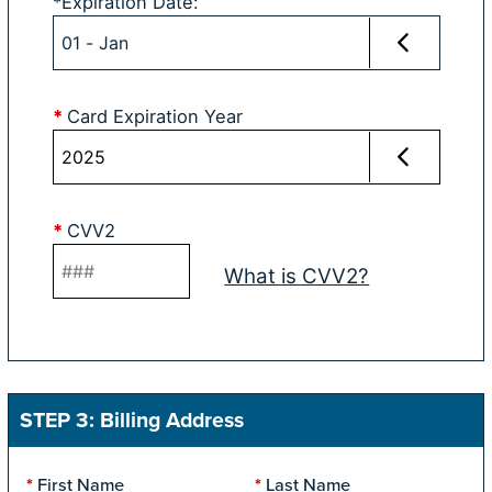
*
Expiration Date
:
*
Card Expiration Year
*
CVV2
What is CVV2?
STEP 3: Billing Address
First Name
Last Name
*
*