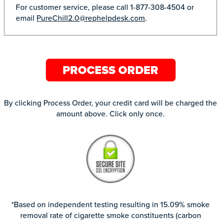
For customer service, please call 1-877-308-4504 or
email
PureChill2.0@rephelpdesk.com
.
PROCESS ORDER
By clicking Process Order, your credit card will be charged the
amount above. Click only once.
*Based on independent testing resulting in 15.09% smoke
removal rate of cigarette smoke constituents (carbon