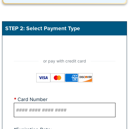
STEP 2: Select Payment Type
*
Card Number