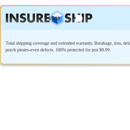
$9.99
Total shipping coverage and extended warranty. Breakage, loss, del
porch pirates-even defects. 100% protected for just $9.99.