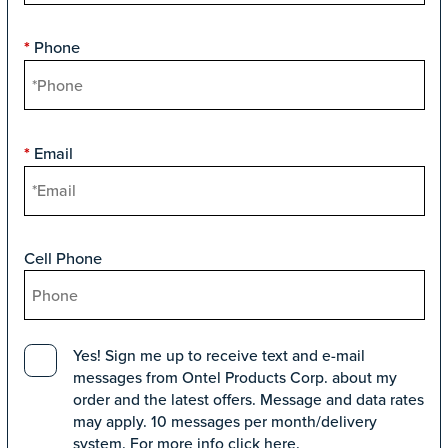
Phone
*
Email
*
Cell Phone
Yes! Sign me up to receive text and e-mail
messages from Ontel Products Corp. about my
order and the latest offers. Message and data rates
may apply. 10 messages per month/delivery
system. For more info click
here
.