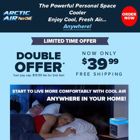
The Powerful Personal Space
Cooler
ORDER
NOW
Enjoy Cool, Fresh Air...
Anywhere!
LIMITED TIME OFFER
DOUBLE
NOW ONLY
39
$
99
OFFER
*
FREE SHIPPING
*Just pay sep. $19.99 fee for 2nd item