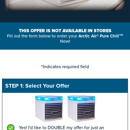
THIS OFFER IS NOT AVAILABLE IN STORES
Fill out the form below to order your
Arctic Air® Pure Chill™
Now!
Indicates required field
*
STEP 1: Select Your Offer
Yes! I'd like to DOUBLE my offer for just an