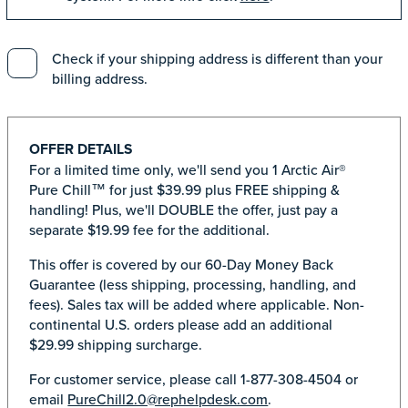
Check if your shipping address is different than your
billing address.
OFFER DETAILS
For a limited time only, we'll send you 1 Arctic Air®
Pure Chill™ for just $39.99 plus FREE shipping &
handling! Plus, we'll DOUBLE the offer, just pay a
separate $19.99 fee for the additional.
This offer is covered by our 60-Day Money Back
Guarantee (less shipping, processing, handling, and
fees). Sales tax will be added where applicable. Non-
continental U.S. orders please add an additional
$29.99 shipping surcharge.
For customer service, please call 1-877-308-4504 or
email
PureChill2.0@rephelpdesk.com
.