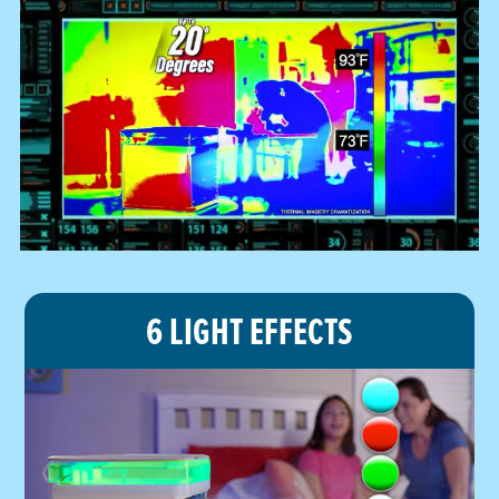
6 LIGHT EFFECTS