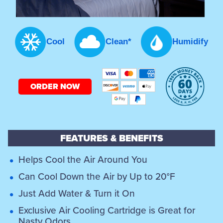
Cool
Clean*
Humidify
ORDER NOW
FEATURES & BENEFITS
Helps Cool the Air Around You
Can Cool Down the Air by Up to 20°F
Just Add Water & Turn it On
Exclusive Air Cooling Cartridge is Great for
Nasty Odors