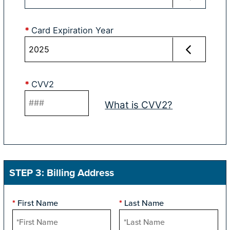
*
Card Expiration Year
*
CVV2
What is CVV2?
STEP 3: Billing Address
First Name
Last Name
*
*