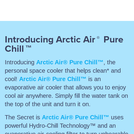
Introducing Arctic Air
Pure
®
Chill
™
Introducing
Arctic Air® Pure Chill™
, the
personal space cooler that helps clean* and
cool!
Arctic Air® Pure Chill™
is an
evaporative air cooler that allows you to enjoy
cool air anywhere. Simply fill the water tank on
the top of the unit and turn it on.
The Secret is
Arctic Air® Pure Chill™
uses
powerful Hydro-Chill Technology™ and an