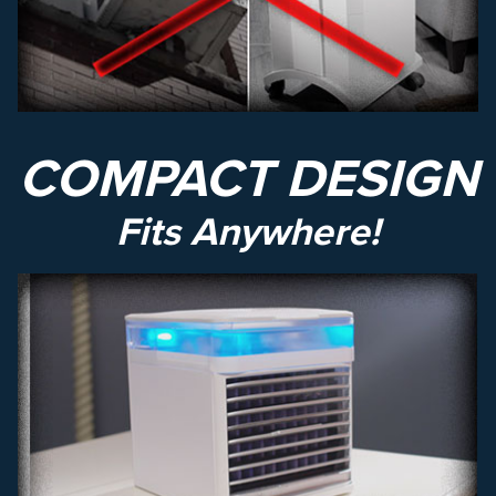
COMPACT DESIGN
Fits Anywhere!