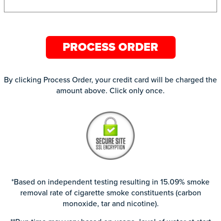
PROCESS ORDER
By clicking Process Order, your credit card will be charged the
amount above. Click only once.
*Based on independent testing resulting in 15.09% smoke
removal rate of cigarette smoke constituents (carbon
monoxide, tar and nicotine).