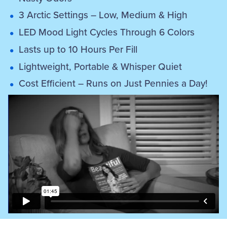
3 Arctic Settings – Low, Medium & High
LED Mood Light Cycles Through 6 Colors
Lasts up to 10 Hours Per Fill
Lightweight, Portable & Whisper Quiet
Cost Efficient – Runs on Just Pennies a Day!