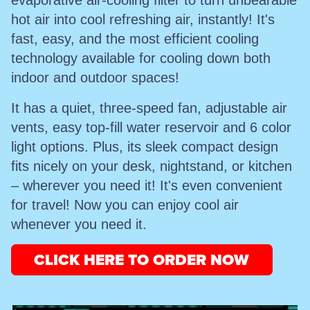
evaporative air-cooling filter to turn unbearable
hot air into cool refreshing air, instantly! It's
fast, easy, and the most efficient cooling
technology available for cooling down both
indoor and outdoor spaces!
It has a quiet, three-speed fan, adjustable air
vents, easy top-fill water reservoir and 6 color
light options. Plus, its sleek compact design
fits nicely on your desk, nightstand, or kitchen
– wherever you need it! It's even convenient
for travel! Now you can enjoy cool air
whenever you need it.
CLICK HERE TO ORDER NOW