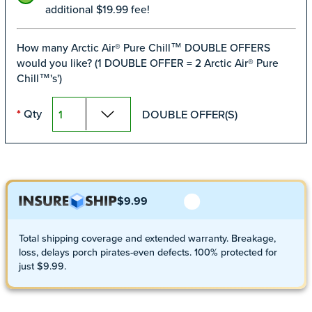
additional $19.99 fee!
How many Arctic Air® Pure Chill™ DOUBLE OFFERS
would you like? (1 DOUBLE OFFER = 2 Arctic Air® Pure
Chill™'s')
Qty
DOUBLE OFFER(S)
*
$9.99
Total shipping coverage and extended warranty. Breakage,
loss, delays porch pirates-even defects. 100% protected for
just $9.99.