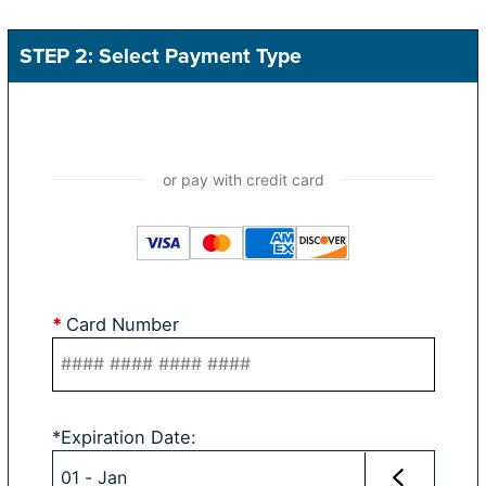
STEP 2: Select Payment Type
*
Card Number
*
Expiration Date
: