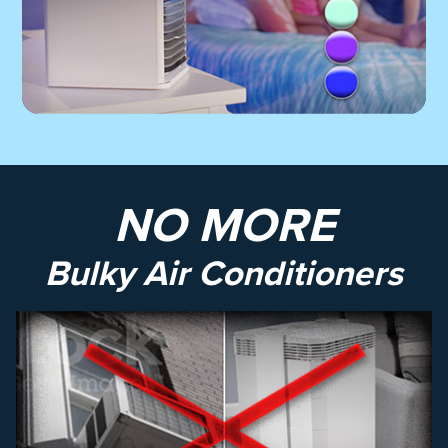
NO MORE
Bulky Air Conditioners