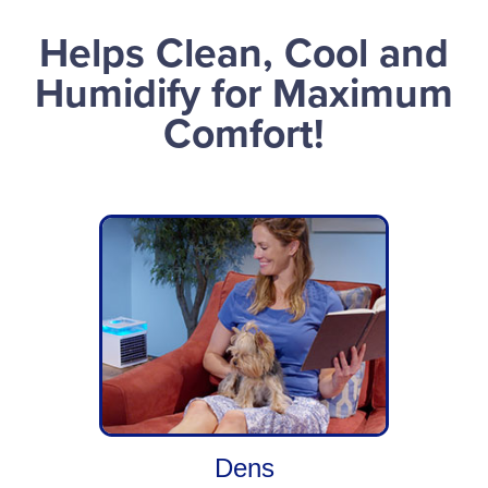
Helps Clean, Cool and
Humidify for Maximum
Comfort!
Dens