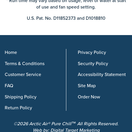
**Run time may vary based on usage, level of water at start
of use and fan speed setting.
U.S. Pat. No. D11852373 and D1018810
Home
Privacy Policy
Terms & Conditions
Security Policy
Customer Service
Accessibility Statement
FAQ
Site Map
Shipping Policy
Order Now
Return Policy
©2026 Arctic Air® Pure Chill™ All Rights Reserved.
Web by:
Digital Target Marketing