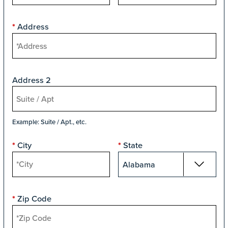
Address
*
Address 2
Example: Suite / Apt., etc.
City
State
*
*
Zip Code
*